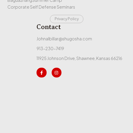
Corporate Self Defense Seminars
Privacy Policy
Contact
Johnalbillar@shugosha.com
913-230-7419
11925 Johnson Drive, Shawnee, Kansas 66216