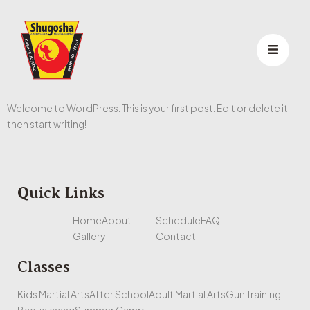
Welcome to WordPress. This is your first post. Edit or delete it,
then start writing!
Quick Links
Home
About
Schedule
FAQ
Gallery
Contact
Classes
Kids Martial Arts
After School
Adult Martial Arts
Gun Training
Baguazhang
Summer Camp