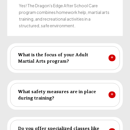
Yes! The Dragon's Edge After School Care
program combines homework help, martial arts
training, and recreational activities in a
structured, safe environment.
What is the focus of your Adult
Martial Arts program?
What safety measures are in place
during training?
Do you offer specialized classes like