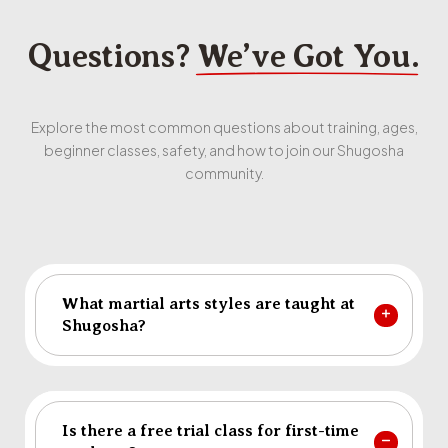
Questions?
We’ve Got You.
Explore the most common questions about training, ages,
beginner classes, safety, and how to join our Shugosha
community.
What martial arts styles are taught at
Shugosha?
Is there a free trial class for first-time