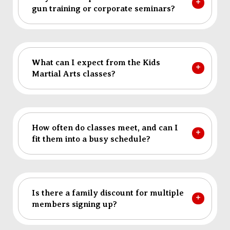
gun training or corporate seminars?
What can I expect from the Kids
Martial Arts classes?
How often do classes meet, and can I
fit them into a busy schedule?
Is there a family discount for multiple
members signing up?