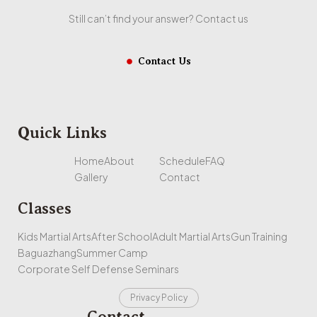
Still can’t find your answer? Contact us
Contact Us
Quick Links
Home
About
Schedule
FAQ
Gallery
Contact
Classes
Kids Martial Arts
After School
Adult Martial Arts
Gun Training
Baguazhang
Summer Camp
Corporate Self Defense Seminars
Privacy Policy
Contact