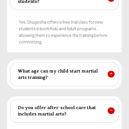
students?
Yes, Shugosha offers a free trial class for new
students in both Kids and Adult programs,
allowing them to experience the training before
committing.
What age can my child start martial
arts training?
Do you offer after-school care that
includes martial arts?