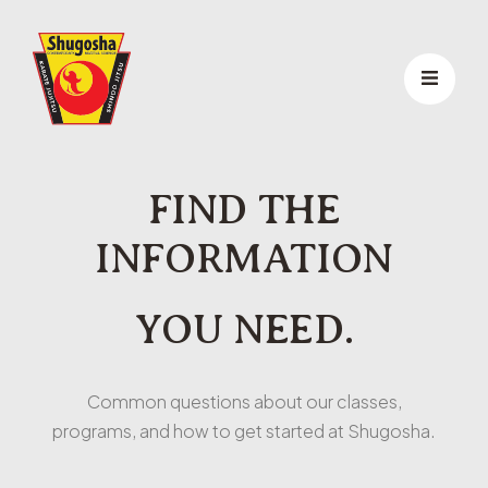
FIND THE
INFORMATION
YOU NEED.
Common questions about our classes,
programs, and how to get started at Shugosha.