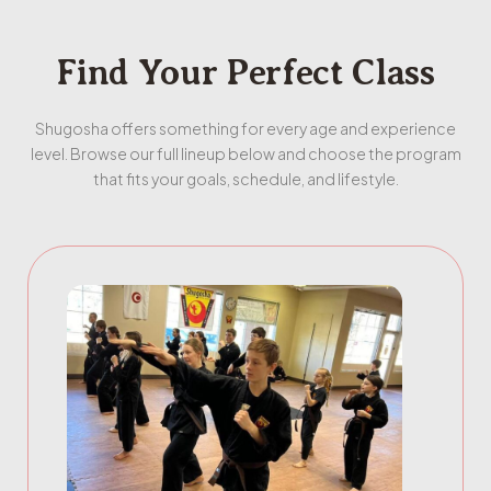
Find Your Perfect Class
Shugosha offers something for every age and experience
level. Browse our full lineup below and choose the program
that fits your goals, schedule, and lifestyle.