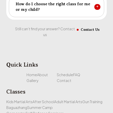
How do I choose the right class for me
or my child?
Still can’t find your answer? Contact
Contact Us
us
Quick Links
Home
About
Schedule
FAQ
Gallery
Contact
Classes
Kids Martial Arts
After School
Adult Martial Arts
Gun Training
Baguazhang
Summer Camp