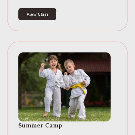
View Class
Summer Camp