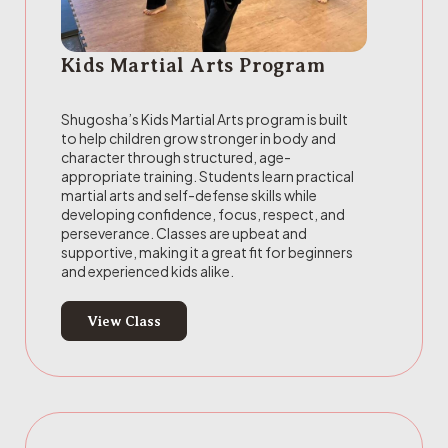
Kids Martial Arts Program
Shugosha’s Kids Martial Arts program is built
to help children grow stronger in body and
character through structured, age-
appropriate training. Students learn practical
martial arts and self-defense skills while
developing confidence, focus, respect, and
perseverance. Classes are upbeat and
supportive, making it a great fit for beginners
and experienced kids alike.
View Class