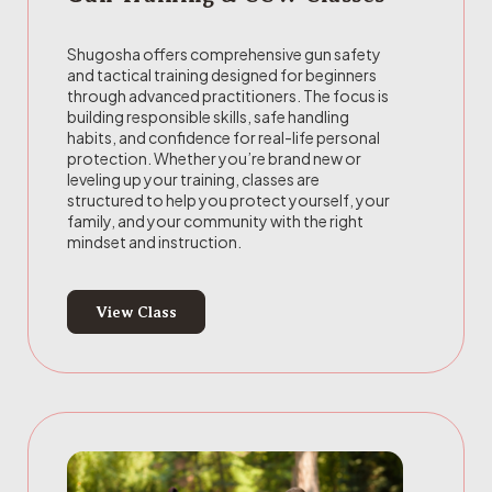
Shugosha offers comprehensive gun safety
and tactical training designed for beginners
through advanced practitioners. The focus is
building responsible skills, safe handling
habits, and confidence for real-life personal
protection. Whether you’re brand new or
leveling up your training, classes are
structured to help you protect yourself, your
family, and your community with the right
mindset and instruction.
View Class