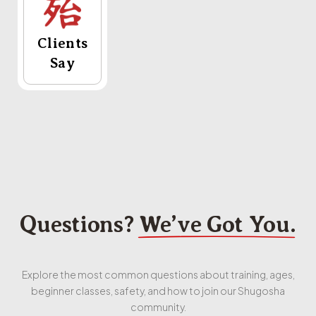
Clients
Say
Questions?
We’ve Got You.
Explore the most common questions about training, ages,
beginner classes, safety, and how to join our Shugosha
community.