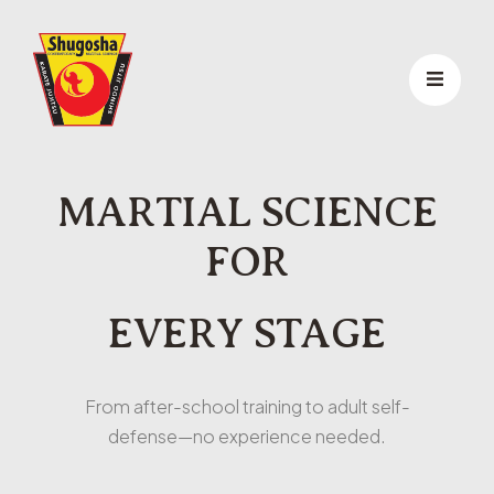
MARTIAL SCIENCE
FOR
EVERY STAGE
From after-school training to adult self-
defense—no experience needed.