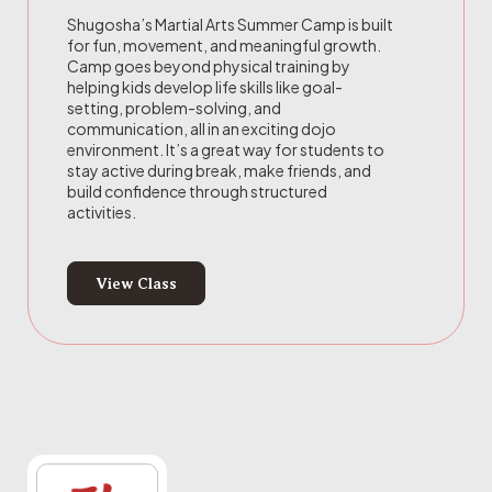
Shugosha’s Martial Arts Summer Camp is built
for fun, movement, and meaningful growth.
Camp goes beyond physical training by
helping kids develop life skills like goal-
setting, problem-solving, and
communication, all in an exciting dojo
environment. It’s a great way for students to
stay active during break, make friends, and
build confidence through structured
activities.
View Class