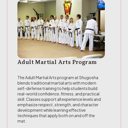
Adult Martial Arts Program
The Adult Martial Arts program at Shugosha
blends traditional martial arts with modern
self-defense training to help students build
real-world confidence, fitness, and practical
skill. Classes support all experience levels and
emphasize respect, strength, and character
development while learning effective
techniques that apply both on and off the
mat.