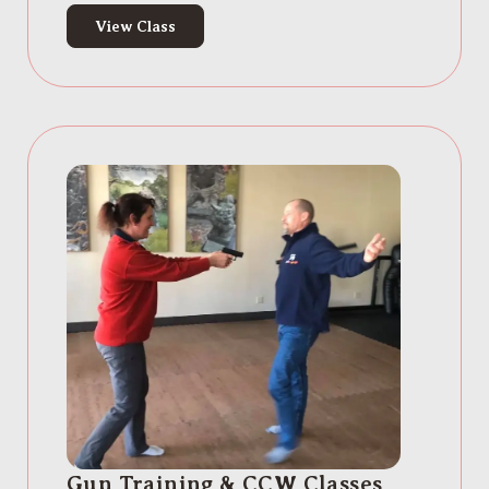
View Class
Gun Training & CCW Classes