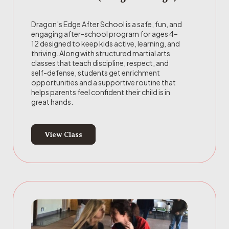
Dragon’s Edge After School is a safe, fun, and
engaging after-school program for ages 4–
12 designed to keep kids active, learning, and
thriving. Along with structured martial arts
classes that teach discipline, respect, and
self-defense, students get enrichment
opportunities and a supportive routine that
helps parents feel confident their child is in
great hands.
View Class