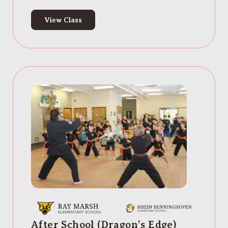
View Class
After School (Dragon’s Edge)