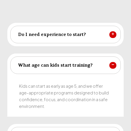
Do I need experience to start?
What age can kids start training?
Kids can start as early as age 5, and we offer
age-appropriate programs designed to build
confidence, focus, and coordination in a safe
environment.