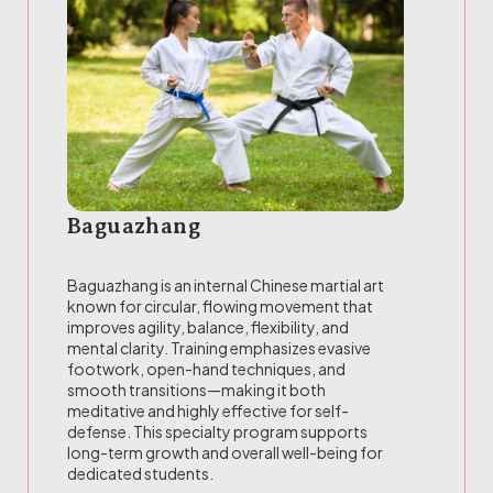
Baguazhang
Baguazhang is an internal Chinese martial art
known for circular, flowing movement that
improves agility, balance, flexibility, and
mental clarity. Training emphasizes evasive
footwork, open-hand techniques, and
smooth transitions—making it both
meditative and highly effective for self-
defense. This specialty program supports
long-term growth and overall well-being for
dedicated students.