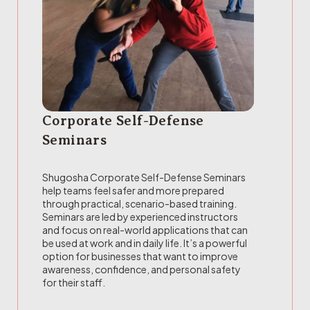
Corporate Self-Defense
Seminars
Shugosha Corporate Self-Defense Seminars
help teams feel safer and more prepared
through practical, scenario-based training.
Seminars are led by experienced instructors
and focus on real-world applications that can
be used at work and in daily life. It’s a powerful
option for businesses that want to improve
awareness, confidence, and personal safety
for their staff.