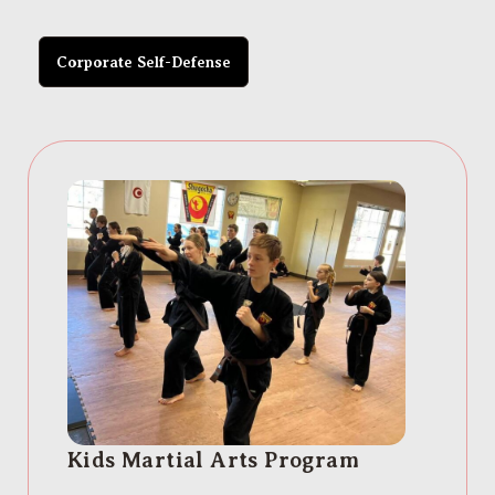
Corporate Self-Defense
Kids Martial Arts Program