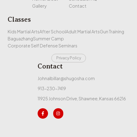
Gallery
Contact
Classes
Kids Martial Arts
After School
Adult Martial Arts
Gun Training
Baguazhang
Summer Camp
Corporate Self Defense Seminars
Privacy Policy
Contact
Johnalbillar@shugosha.com
913-230-7419
11925 Johnson Drive, Shawnee, Kansas 66216