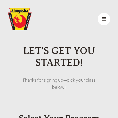
LET'S GET YOU
STARTED!
Thanks for signing up—pick your class
below!