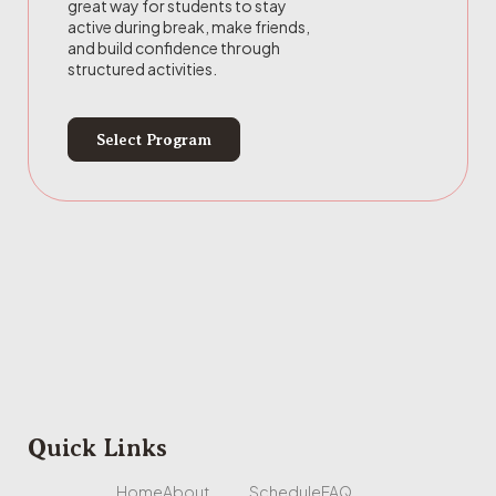
great way for students to stay
active during break, make friends,
and build confidence through
structured activities.
Select Program
Quick Links
Home
About
Schedule
FAQ