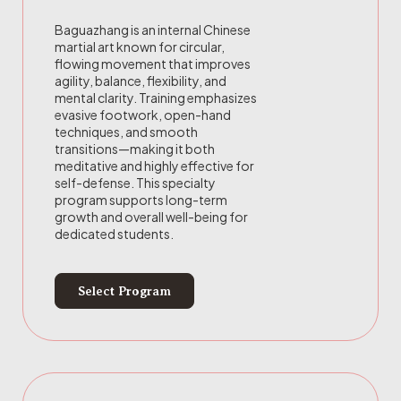
Baguazhang is an internal Chinese
martial art known for circular,
flowing movement that improves
agility, balance, flexibility, and
mental clarity. Training emphasizes
evasive footwork, open-hand
techniques, and smooth
transitions—making it both
meditative and highly effective for
self-defense. This specialty
program supports long-term
growth and overall well-being for
dedicated students.
Select Program