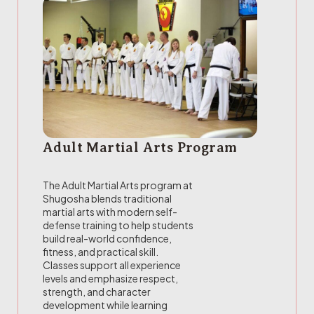
Adult Martial Arts Program
The Adult Martial Arts program at
Shugosha blends traditional
martial arts with modern self-
defense training to help students
build real-world confidence,
fitness, and practical skill.
Classes support all experience
levels and emphasize respect,
strength, and character
development while learning