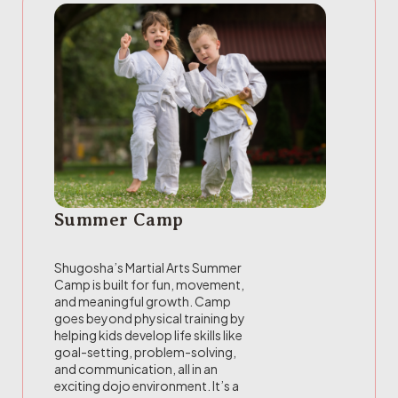
Summer Camp
Shugosha’s Martial Arts Summer
Camp is built for fun, movement,
and meaningful growth. Camp
goes beyond physical training by
helping kids develop life skills like
goal-setting, problem-solving,
and communication, all in an
exciting dojo environment. It’s a