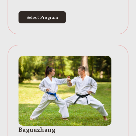
Select Program
Baguazhang