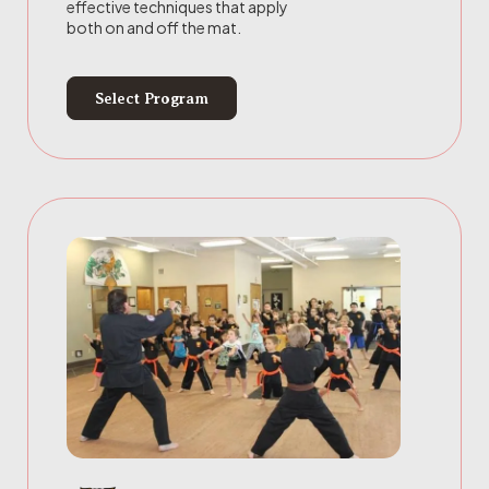
effective techniques that apply
both on and off the mat.
Select Program