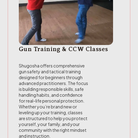
Gun Training & CCW Classes
Shugosha offers comprehensive
gun safety and tactical training
designed for beginners through
advanced practitioners. The focus
is building responsible skills, safe
handling habits, and confidence
for real-life personal protection.
Whether you’re brand new or
leveling up your training, classes
are structured to help you protect
yourself, your family, and your
community with the right mindset
and instruction.