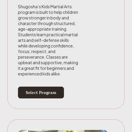
Shugosha’s Kids Martial Arts
program is built to help children
grow stronger in body and
character through structured,
age-appropriate training.
Students learn practical martial
arts and self-defense skills
while developing confidence,
focus, respect, and
perseverance. Classes are
upbeat and supportive, making
it a great fit for beginners and
experienced kids alike.
Select Program