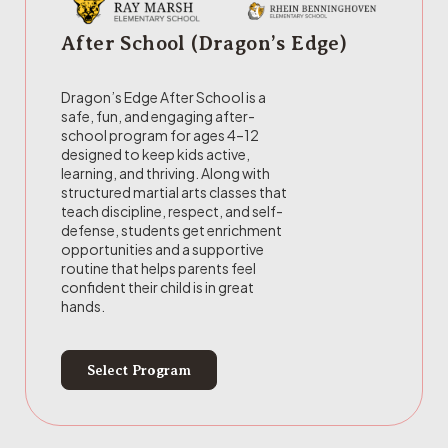
After School (Dragon’s Edge)
Dragon’s Edge After School is a
safe, fun, and engaging after-
school program for ages 4–12
designed to keep kids active,
learning, and thriving. Along with
structured martial arts classes that
teach discipline, respect, and self-
defense, students get enrichment
opportunities and a supportive
routine that helps parents feel
confident their child is in great
hands.
Select Program