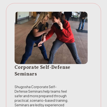
Corporate Self-Defense
Seminars
Shugosha Corporate Self-
Defense Seminars help teams feel
safer and more prepared through
practical, scenario-based training.
Seminars are led by experienced