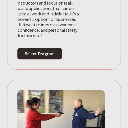
instructors and focus on real-
world applications that can be
used at work and in daily life. It’s a
powerful option for businesses
that want to improve awareness,
confidence, and personal safety
for their staff.
Select Program