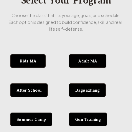
Select Your Program
Choose the class that fits your age, goals, and schedule.
Each option is designed to build confidence, skill, and real-
life self-defense.
Kids MA
Adult MA
After School
Baguazhang
Summer Camp
Gun Training